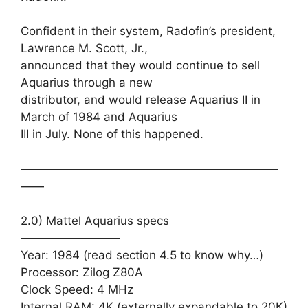
Confident in their system, Radofin’s president,
Lawrence M. Scott, Jr.,
announced that they would continue to sell
Aquarius through a new
distributor, and would release Aquarius II in
March of 1984 and Aquarius
III in July. None of this happened.
——————————————————————
——
2.0) Mattel Aquarius specs
————————–
Year: 1984 (read section 4.5 to know why…)
Processor: Zilog Z80A
Clock Speed: 4 MHz
Internal RAM: 4K (externally expandable to 20K)