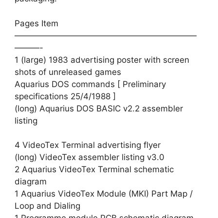
Pages Item
——————————————————————
———-
1 (large) 1983 advertising poster with screen
shots of unreleased games
Aquarius DOS commands [ Preliminary
specifications 25/4/1988 ]
(long) Aquarius DOS BASIC v2.2 assembler
listing
4 VideoTex Terminal advertising flyer
(long) VideoTex assembler listing v3.0
2 Aquarius VideoTex Terminal schematic
diagram
1 Aquarius VideoTex Module (MKI) Part Map /
Loop and Dialing