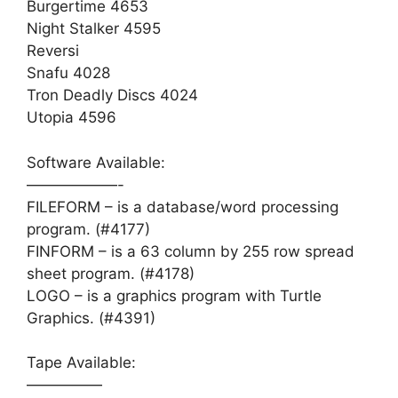
Burgertime 4653
Night Stalker 4595
Reversi
Snafu 4028
Tron Deadly Discs 4024
Utopia 4596
Software Available:
——————-
FILEFORM – is a database/word processing
program. (#4177)
FINFORM – is a 63 column by 255 row spread
sheet program. (#4178)
LOGO – is a graphics program with Turtle
Graphics. (#4391)
Tape Available:
—————