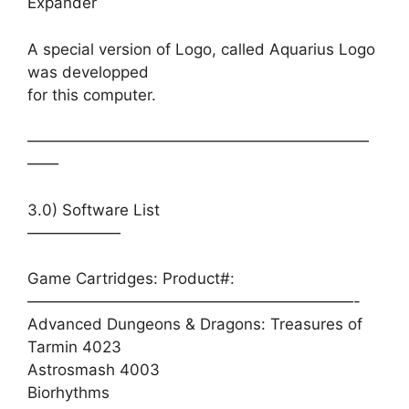
Expander
A special version of Logo, called Aquarius Logo
was developped
for this computer.
——————————————————————
——
3.0) Software List
——————
Game Cartridges: Product#:
—————————————————————-
Advanced Dungeons & Dragons: Treasures of
Tarmin 4023
Astrosmash 4003
Biorhythms