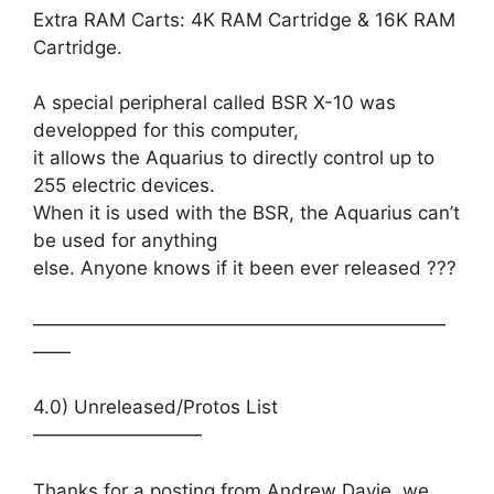
Extra RAM Carts: 4K RAM Cartridge & 16K RAM
Cartridge.
A special peripheral called BSR X-10 was
developped for this computer,
it allows the Aquarius to directly control up to
255 electric devices.
When it is used with the BSR, the Aquarius can’t
be used for anything
else. Anyone knows if it been ever released ???
——————————————————————
——
4.0) Unreleased/Protos List
—————————
Thanks for a posting from Andrew Davie, we