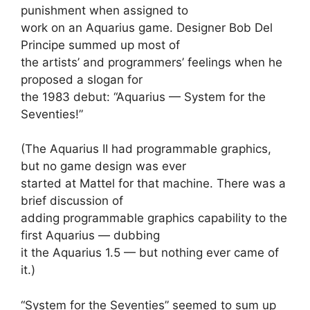
punishment when assigned to
work on an Aquarius game. Designer Bob Del
Principe summed up most of
the artists’ and programmers’ feelings when he
proposed a slogan for
the 1983 debut: “Aquarius — System for the
Seventies!”
(The Aquarius II had programmable graphics,
but no game design was ever
started at Mattel for that machine. There was a
brief discussion of
adding programmable graphics capability to the
first Aquarius — dubbing
it the Aquarius 1.5 — but nothing ever came of
it.)
“System for the Seventies” seemed to sum up