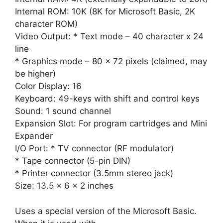
Internal ROM: 10K (8K for Microsoft Basic, 2K
character ROM)
Video Output: * Text mode – 40 character x 24
line
* Graphics mode – 80 x 72 pixels (claimed, may
be higher)
Color Display: 16
Keyboard: 49-keys with shift and control keys
Sound: 1 sound channel
Expansion Slot: For program cartridges and Mini
Expander
I/O Port: * TV connector (RF modulator)
* Tape connector (5-pin DIN)
* Printer connector (3.5mm stereo jack)
Size: 13.5 x 6 x 2 inches
Uses a special version of the Microsoft Basic.