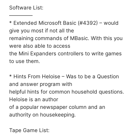
Software List:
————–
* Extended Microsoft Basic (#4392) – would
give you most if not all the
remaining commands of MBasic. With this you
were also able to access
the Mini Expanders controllers to write games
to use them.
* Hints From Heloise – Was to be a Question
and answer program with
helpful hints for common household questions.
Heloise is an author
of a popular newspaper column and an
authority on housekeeping.
Tape Game List: