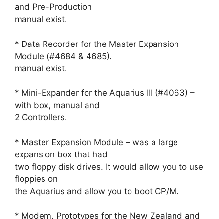
and Pre-Production
manual exist.
* Data Recorder for the Master Expansion
Module (#4684 & 4685).
manual exist.
* Mini-Expander for the Aquarius III (#4063) –
with box, manual and
2 Controllers.
* Master Expansion Module – was a large
expansion box that had
two floppy disk drives. It would allow you to use
floppies on
the Aquarius and allow you to boot CP/M.
* Modem. Prototypes for the New Zealand and