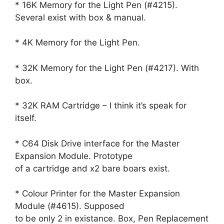
* 16K Memory for the Light Pen (#4215).
Several exist with box & manual.
* 4K Memory for the Light Pen.
* 32K Memory for the Light Pen (#4217). With
box.
* 32K RAM Cartridge – I think it’s speak for
itself.
* C64 Disk Drive interface for the Master
Expansion Module. Prototype
of a cartridge and x2 bare boars exist.
* Colour Printer for the Master Expansion
Module (#4615). Supposed
to be only 2 in existance. Box, Pen Replacement