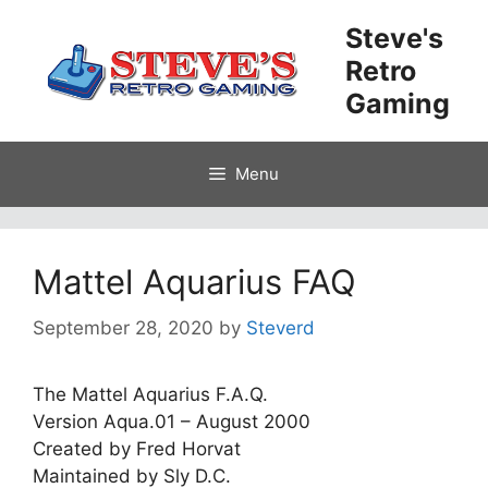
Skip
Steve's
to
Retro
content
Gaming
Menu
Mattel Aquarius FAQ
September 28, 2020
by
Steverd
The Mattel Aquarius F.A.Q.
Version Aqua.01 – August 2000
Created by Fred Horvat
Maintained by Sly D.C.