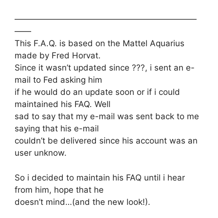
——————————————————————
——
This F.A.Q. is based on the Mattel Aquarius
made by Fred Horvat.
Since it wasn’t updated since ???, i sent an e-
mail to Fed asking him
if he would do an update soon or if i could
maintained his FAQ. Well
sad to say that my e-mail was sent back to me
saying that his e-mail
couldn’t be delivered since his account was an
user unknow.
So i decided to maintain his FAQ until i hear
from him, hope that he
doesn’t mind…(and the new look!).