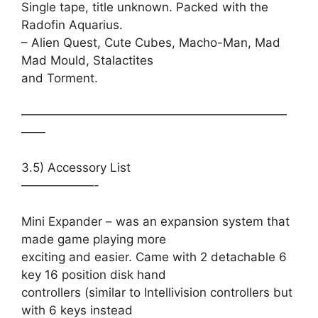
Single tape, title unknown. Packed with the
Radofin Aquarius.
– Alien Quest, Cute Cubes, Macho-Man, Mad
Mad Mould, Stalactites
and Torment.
——————————————————————
——
3.5) Accessory List
——————-
Mini Expander – was an expansion system that
made game playing more
exciting and easier. Came with 2 detachable 6
key 16 position disk hand
controllers (similar to Intellivision controllers but
with 6 keys instead