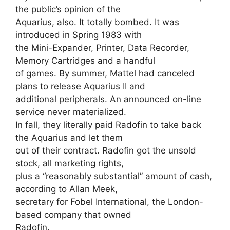
the public’s opinion of the
Aquarius, also. It totally bombed. It was
introduced in Spring 1983 with
the Mini-Expander, Printer, Data Recorder,
Memory Cartridges and a handful
of games. By summer, Mattel had canceled
plans to release Aquarius II and
additional peripherals. An announced on-line
service never materialized.
In fall, they literally paid Radofin to take back
the Aquarius and let them
out of their contract. Radofin got the unsold
stock, all marketing rights,
plus a “reasonably substantial” amount of cash,
according to Allan Meek,
secretary for Fobel International, the London-
based company that owned
Radofin.