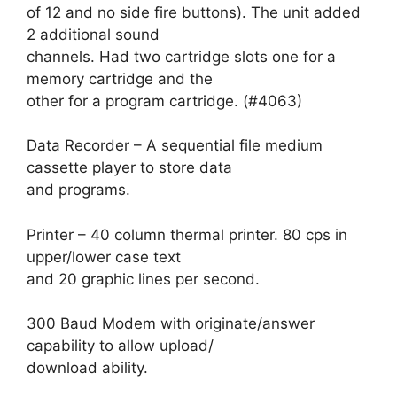
of 12 and no side fire buttons). The unit added
2 additional sound
channels. Had two cartridge slots one for a
memory cartridge and the
other for a program cartridge. (#4063)
Data Recorder – A sequential file medium
cassette player to store data
and programs.
Printer – 40 column thermal printer. 80 cps in
upper/lower case text
and 20 graphic lines per second.
300 Baud Modem with originate/answer
capability to allow upload/
download ability.