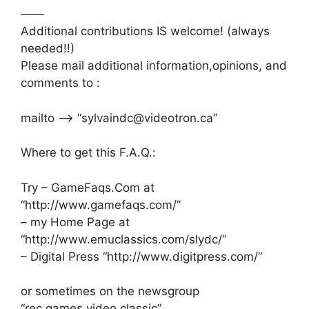
——
Additional contributions IS welcome! (always
needed!!)
Please mail additional information,opinions, and
comments to :
mailto –> “sylvaindc@videotron.ca”
Where to get this F.A.Q.:
Try – GameFaqs.Com at
“http://www.gamefaqs.com/”
– my Home Page at
“http://www.emuclassics.com/slydc/”
– Digital Press “http://www.digitpress.com/”
or sometimes on the newsgroup
“rec.games.video.classic”