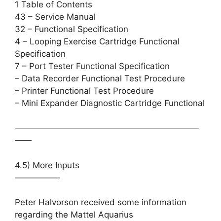
1 Table of Contents
43 – Service Manual
32 – Functional Specification
4 – Looping Exercise Cartridge Functional
Specification
7 – Port Tester Functional Specification
– Data Recorder Functional Test Procedure
– Printer Functional Test Procedure
– Mini Expander Diagnostic Cartridge Functional
——————————————————————
——
4.5) More Inputs
—————-
Peter Halvorson received some information
regarding the Mattel Aquarius