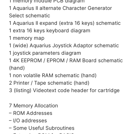
1 memory module PCB diagram
1 Aquarius II alternate Character Generator
Select schematic
1 Aquarius II expand (extra 16 keys) schematic
1 extra 16 keys keyboard diagram
1 memory map
1 (wide) Aquarius Joystick Adaptor schematic
1 joystick parameters diagram
1 4K EEPROM / EPROM / RAM Board schematic
(hand)
1 non volatile RAM schematic (hand)
2 Printer / Tape schematic (hand)
3 (listing) Videotext code header for cartridge
7 Memory Allocation
– ROM Addresses
– I/O addresses
– Some Useful Subroutines