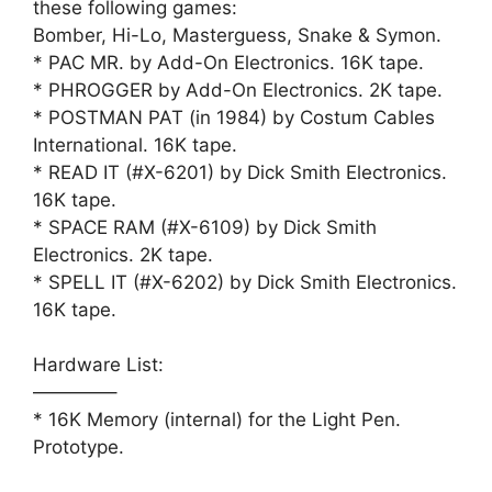
these following games:
Bomber, Hi-Lo, Masterguess, Snake & Symon.
* PAC MR. by Add-On Electronics. 16K tape.
* PHROGGER by Add-On Electronics. 2K tape.
* POSTMAN PAT (in 1984) by Costum Cables
International. 16K tape.
* READ IT (#X-6201) by Dick Smith Electronics.
16K tape.
* SPACE RAM (#X-6109) by Dick Smith
Electronics. 2K tape.
* SPELL IT (#X-6202) by Dick Smith Electronics.
16K tape.
Hardware List:
————–
* 16K Memory (internal) for the Light Pen.
Prototype.