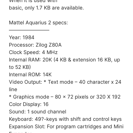
When it is used with
basic, only 1.7 KB are available.
Mattel Aquarius 2 specs:
————————
Year: 1984
Processor: Zilog Z80A
Clock Speed: 4 MHz
Internal RAM: 20K (4 KB & extension 16 KB, up
to 52 KB)
Internal ROM: 14K
Video Output: * Text mode – 40 character x 24
line
* Graphics mode – 80 x 72 pixels or 320 X 192
Color Display: 16
Sound: 1 sound channel
Keyboard: 49?-keys with shift and control keys
Expansion Slot: For program cartridges and Mini