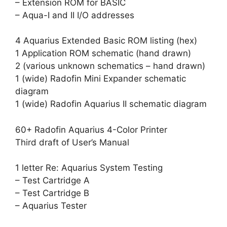
– Extension ROM for BASIC
– Aqua-I and II I/O addresses
4 Aquarius Extended Basic ROM listing (hex)
1 Application ROM schematic (hand drawn)
2 (various unknown schematics – hand drawn)
1 (wide) Radofin Mini Expander schematic
diagram
1 (wide) Radofin Aquarius II schematic diagram
60+ Radofin Aquarius 4-Color Printer
Third draft of User’s Manual
1 letter Re: Aquarius System Testing
– Test Cartridge A
– Test Cartridge B
– Aquarius Tester