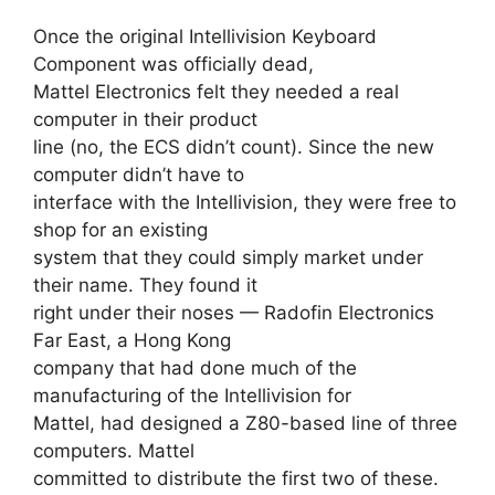
Once the original Intellivision Keyboard
Component was officially dead,
Mattel Electronics felt they needed a real
computer in their product
line (no, the ECS didn’t count). Since the new
computer didn’t have to
interface with the Intellivision, they were free to
shop for an existing
system that they could simply market under
their name. They found it
right under their noses — Radofin Electronics
Far East, a Hong Kong
company that had done much of the
manufacturing of the Intellivision for
Mattel, had designed a Z80-based line of three
computers. Mattel
committed to distribute the first two of these.