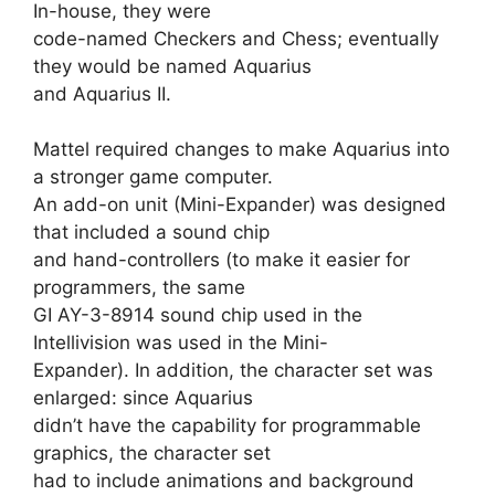
In-house, they were
code-named Checkers and Chess; eventually
they would be named Aquarius
and Aquarius II.
Mattel required changes to make Aquarius into
a stronger game computer.
An add-on unit (Mini-Expander) was designed
that included a sound chip
and hand-controllers (to make it easier for
programmers, the same
GI AY-3-8914 sound chip used in the
Intellivision was used in the Mini-
Expander). In addition, the character set was
enlarged: since Aquarius
didn’t have the capability for programmable
graphics, the character set
had to include animations and background