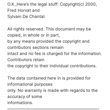
O.K.,Here’s the legal stuff: Copyright(c) 2000,
Fred Horvat and
Sylvain De Chantal.
All rights reserved. This document may be
copied, in whole or in part,
by any means provided the copyright and
contributors sections remain
intact and no fee is charged for the information.
Contributors retain
the copyright to their individual contributions.
The data contained here in is provided for
informational purposes
only. No warranty is made with regards to the
accuracy of some
informations.
——————————————————————