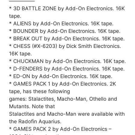
—————
* 3D BATTLE ZONE by Add-On Electronics. 16K
tape.
* ALIENS by Add-On Electronics. 16K tape.
* BOUNDER by Add-On Electronics. 16K tape.
* BREAK OUT by Add-On Electronics. 16K tape.
* CHESS (#X-6203) by Dick Smith Electronics.
16K tape.
* CHUCKMAN by Add-On Electronics. 16K tape.
* D-FENDERS by Add-On Electronics. 16K tape.
* ED-ON by Add-On Electronics. 16K tape.
* GAMES PACK 1 by Add-On Electronics. 2K
tape, has these following
games: Stalactites, Macho-Man, Othello and
Mutants. Note that
Stalactites and Macho-Man were available with
the Radofin Aquarius.
* GAMES PACK 2 by Add-On Electronics –