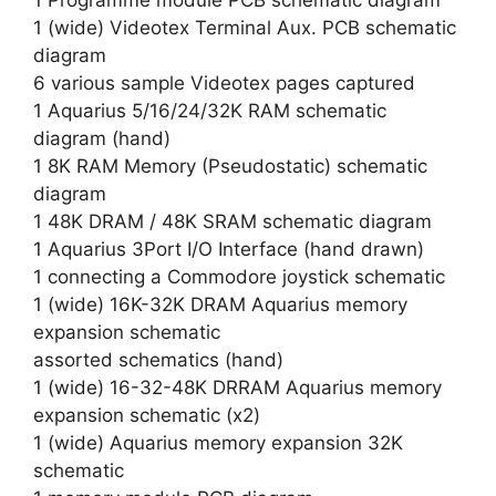
1 Programme module PCB schematic diagram
1 (wide) Videotex Terminal Aux. PCB schematic
diagram
6 various sample Videotex pages captured
1 Aquarius 5/16/24/32K RAM schematic
diagram (hand)
1 8K RAM Memory (Pseudostatic) schematic
diagram
1 48K DRAM / 48K SRAM schematic diagram
1 Aquarius 3Port I/O Interface (hand drawn)
1 connecting a Commodore joystick schematic
1 (wide) 16K-32K DRAM Aquarius memory
expansion schematic
assorted schematics (hand)
1 (wide) 16-32-48K DRRAM Aquarius memory
expansion schematic (x2)
1 (wide) Aquarius memory expansion 32K
schematic