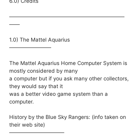
6.0) Credits
——————————————————————
——
1.0) The Mattel Aquarius
————————
The Mattel Aquarius Home Computer System is
mostly considered by many
a computer but if you ask many other collectors,
they would say that it
was a better video game system than a
computer.
History by the Blue Sky Rangers: (info taken on
their web site)
——————————–