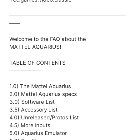
——————————————————————
——
Welcome to the FAQ about the
MATTEL AQUARIUS!
TABLE OF CONTENTS
——————-
1.0) The Mattel Aquarius
2.0) Mattel Aquarius specs
3.0) Software List
3.5) Accessory List
4.0) Unreleased/Protos List
4.5) More Inputs
5.0) Aquarius Emulator