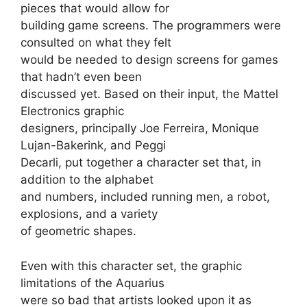
pieces that would allow for
building game screens. The programmers were
consulted on what they felt
would be needed to design screens for games
that hadn’t even been
discussed yet. Based on their input, the Mattel
Electronics graphic
designers, principally Joe Ferreira, Monique
Lujan-Bakerink, and Peggi
Decarli, put together a character set that, in
addition to the alphabet
and numbers, included running men, a robot,
explosions, and a variety
of geometric shapes.
Even with this character set, the graphic
limitations of the Aquarius
were so bad that artists looked upon it as