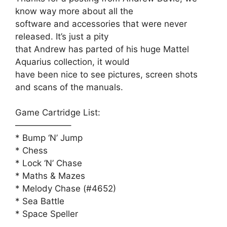
know way more about all the
software and accessories that were never
released. It’s just a pity
that Andrew has parted of his huge Mattel
Aquarius collection, it would
have been nice to see pictures, screen shots
and scans of the manuals.
Game Cartridge List:
——————–
* Bump ‘N’ Jump
* Chess
* Lock ‘N’ Chase
* Maths & Mazes
* Melody Chase (#4652)
* Sea Battle
* Space Speller