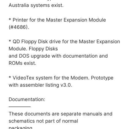
Australia systems exist.
* Printer for the Master Expansion Module
(#4686).
* QD Floppy Disk drive for the Master Expansion
Module. Floppy Disks
and DOS upgrade with documentation and
ROMs exist.
* VideoTex system for the Modem. Prototype
with assembler listing v3.0.
Documentation:
————–
These documents are separate manuals and
schematics not part of normal
packaging.