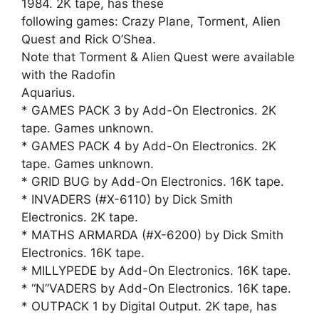
1984. 2K tape, has these
following games: Crazy Plane, Torment, Alien
Quest and Rick O’Shea.
Note that Torment & Alien Quest were available
with the Radofin
Aquarius.
* GAMES PACK 3 by Add-On Electronics. 2K
tape. Games unknown.
* GAMES PACK 4 by Add-On Electronics. 2K
tape. Games unknown.
* GRID BUG by Add-On Electronics. 16K tape.
* INVADERS (#X-6110) by Dick Smith
Electronics. 2K tape.
* MATHS ARMARDA (#X-6200) by Dick Smith
Electronics. 16K tape.
* MILLYPEDE by Add-On Electronics. 16K tape.
* “N”VADERS by Add-On Electronics. 16K tape.
* OUTPACK 1 by Digital Output. 2K tape, has