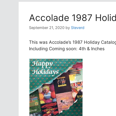
Accolade 1987 Holi
September 21, 2020
by
Steverd
This was Accolade’s 1987 Holiday Catalo
Including Coming soon: 4th & Inches