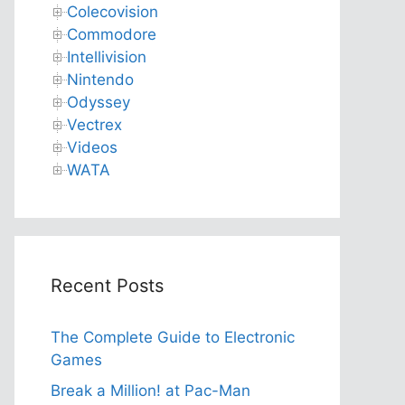
Colecovision
Commodore
Intellivision
Nintendo
Odyssey
Vectrex
Videos
WATA
Recent Posts
The Complete Guide to Electronic
Games
Break a Million! at Pac-Man