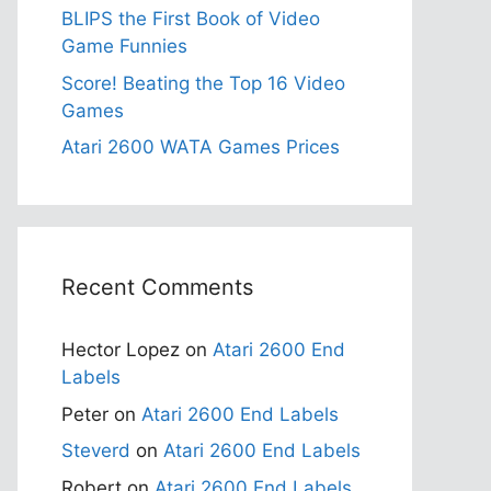
BLIPS the First Book of Video
Game Funnies
Score! Beating the Top 16 Video
Games
Atari 2600 WATA Games Prices
Recent Comments
Hector Lopez
on
Atari 2600 End
Labels
Peter
on
Atari 2600 End Labels
Steverd
on
Atari 2600 End Labels
Robert
on
Atari 2600 End Labels