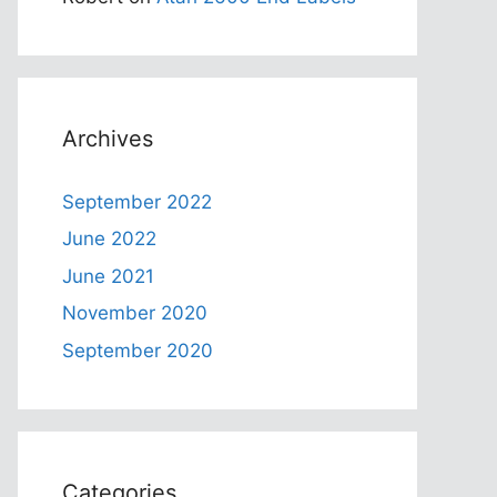
Archives
September 2022
June 2022
June 2021
November 2020
September 2020
Categories