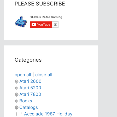
PLEASE SUBSCRIBE
Categories
open all
|
close all
Atari 2600
Atari 5200
Atari 7800
Books
Catalogs
Accolade 1987 Holiday