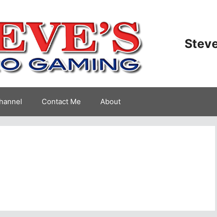
Steve
hannel
Contact Me
About