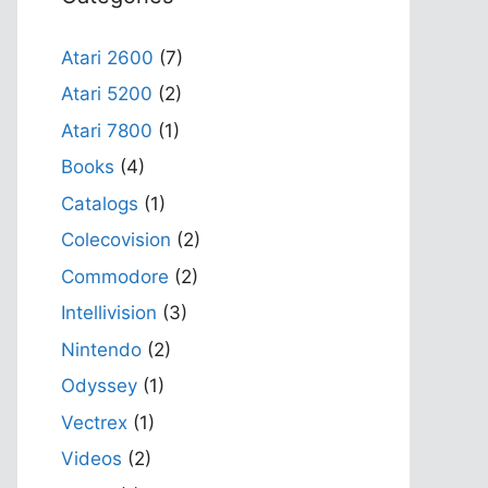
Atari 2600
(7)
Atari 5200
(2)
Atari 7800
(1)
Books
(4)
Catalogs
(1)
Colecovision
(2)
Commodore
(2)
Intellivision
(3)
Nintendo
(2)
Odyssey
(1)
Vectrex
(1)
Videos
(2)