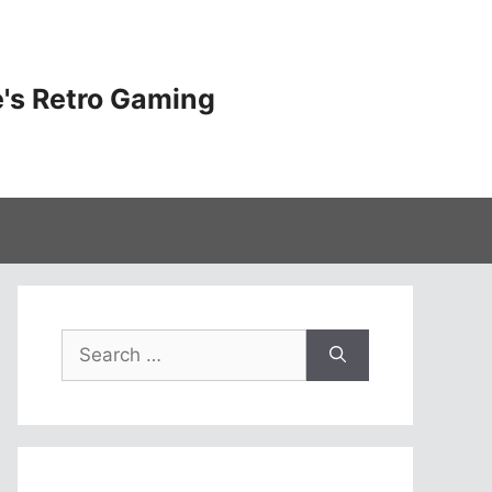
's Retro Gaming
Search
for: