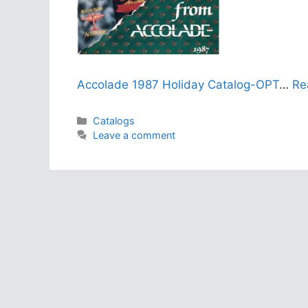
Accolade 1987 Holiday Catalog-OPT
…
Re
Categories
Catalogs
Leave a comment