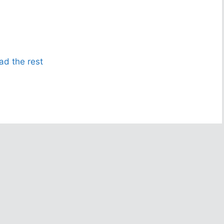
ad the rest