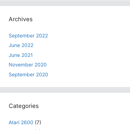
Archives
September 2022
June 2022
June 2021
November 2020
September 2020
Categories
Atari 2600
(7)