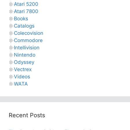
Atari 5200
Atari 7800
Books
Catalogs
Colecovision
Commodore
Intellivision
Nintendo
Odyssey
Vectrex
Videos
WATA
Recent Posts