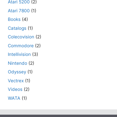
Atari 5200
(2)
Atari 7800
(1)
Books
(4)
Catalogs
(1)
Colecovision
(2)
Commodore
(2)
Intellivision
(3)
Nintendo
(2)
Odyssey
(1)
Vectrex
(1)
Videos
(2)
WATA
(1)