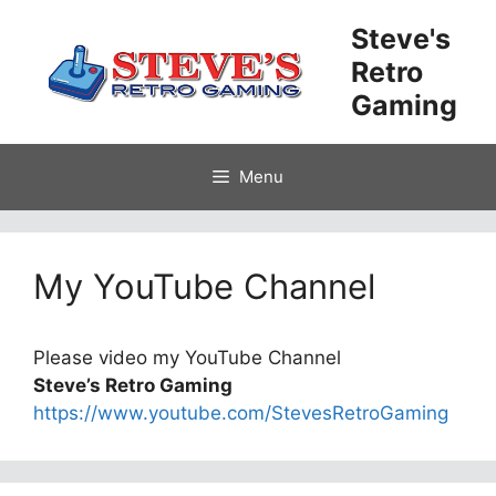
Skip
Steve's
to
Retro
content
Gaming
Menu
My YouTube Channel
Please video my YouTube Channel
Steve’s Retro Gaming
https://www.youtube.com/StevesRetroGaming