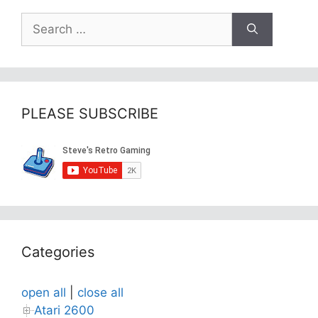
Search
for:
PLEASE SUBSCRIBE
Categories
open all
|
close all
Atari 2600