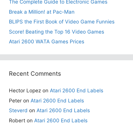
The Complete Guide to Electronic Games
Break a Million! at Pac-Man
BLIPS the First Book of Video Game Funnies
Score! Beating the Top 16 Video Games
Atari 2600 WATA Games Prices
Recent Comments
Hector Lopez
on
Atari 2600 End Labels
Peter
on
Atari 2600 End Labels
Steverd
on
Atari 2600 End Labels
Robert
on
Atari 2600 End Labels